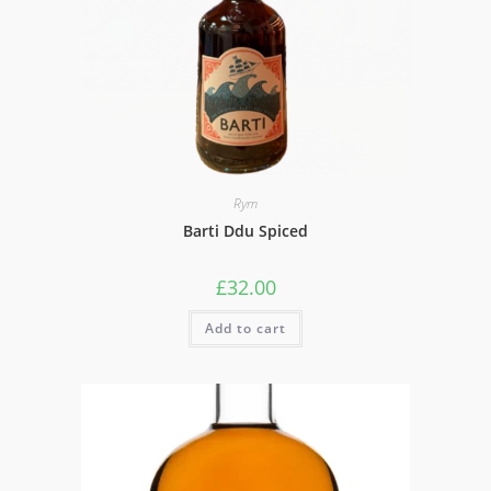
Rym
Barti Ddu Spiced
£
32.00
Add to cart