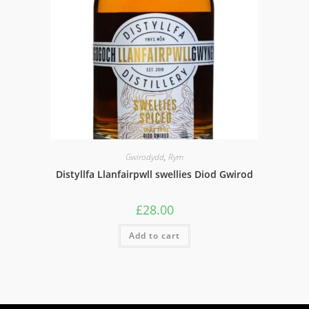
Gwirodydd
,
Rym
Distyllfa Llanfairpwll swellies Diod Gwirod
£
28.00
Add to cart