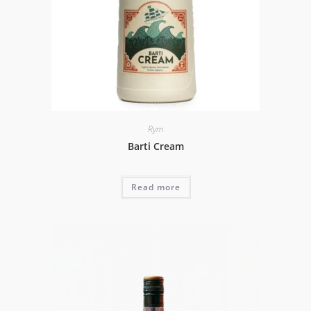
Rym
Barti Cream
Read more