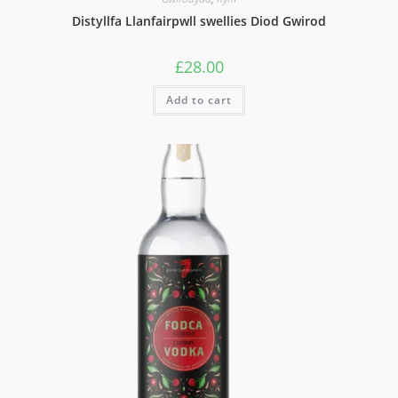
Distyllfa Llanfairpwll swellies Diod Gwirod
£
28.00
Add to cart