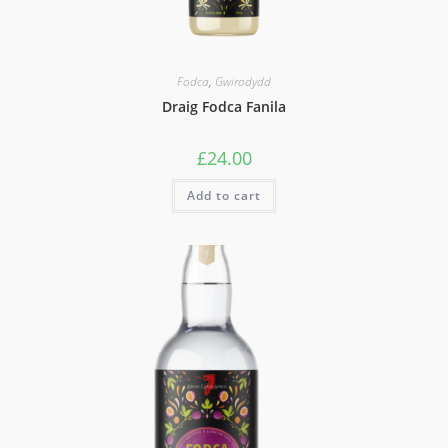
Fodca
,
Gwirodydd
Draig Fodca Fanila
£
24.00
Add to cart