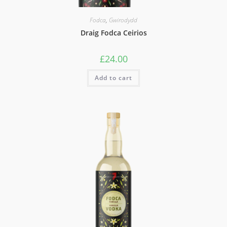
Fodca
,
Gwirodydd
Draig Fodca Ceirios
£
24.00
Add to cart