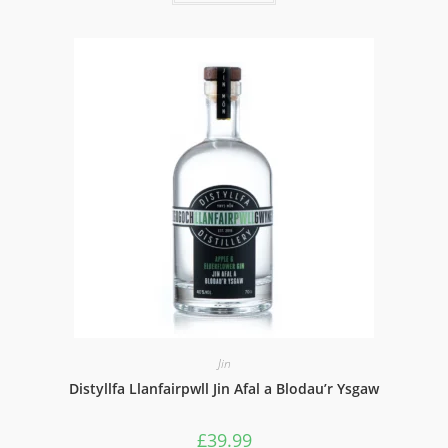
Jin
Distyllfa Llanfairpwll Jin Afal a Blodau’r Ysgaw
£
39.99