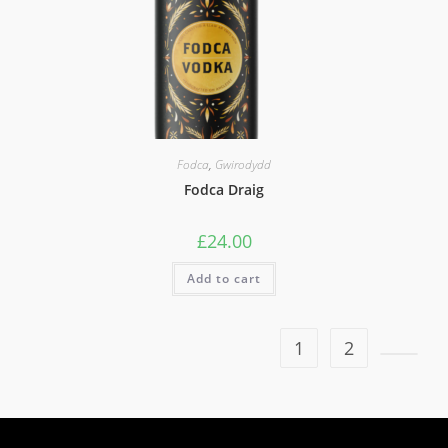
Fodca
,
Gwirodydd
Fodca Draig
£
24.00
Add to cart
1
2