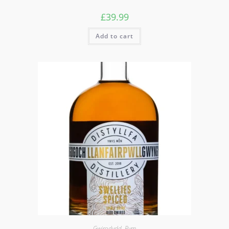
£
39.99
Add to cart
Gwirodydd
,
Rym