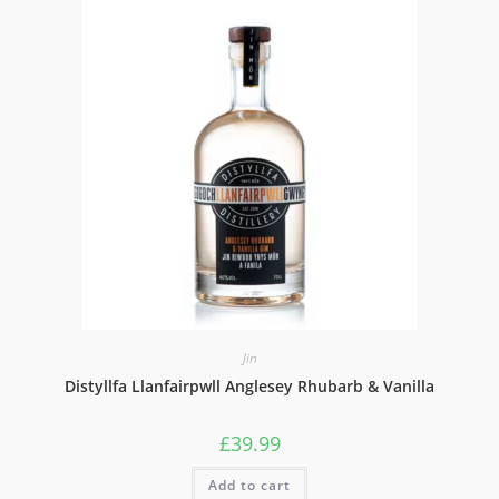
Jin
Distyllfa Llanfairpwll Anglesey Rhubarb & Vanilla
£
39.99
Add to cart