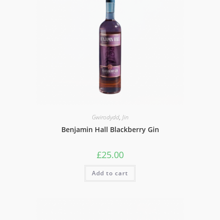
Gwirodydd
,
Jin
Benjamin Hall Blackberry Gin
£
25.00
Add to cart