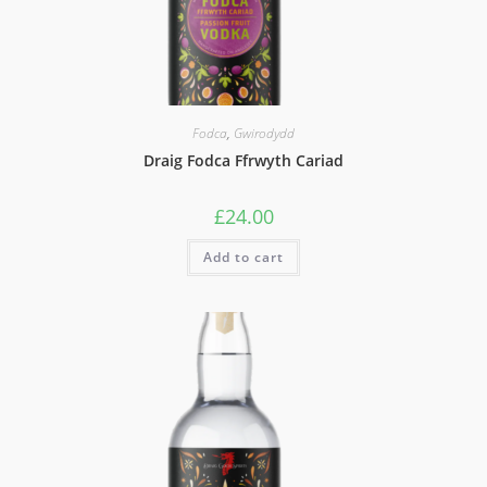
Fodca
,
Gwirodydd
Draig Fodca Ffrwyth Cariad
£
24.00
Add to cart