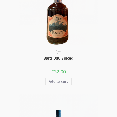
Rym
Barti Ddu Spiced
£
32.00
Add to cart