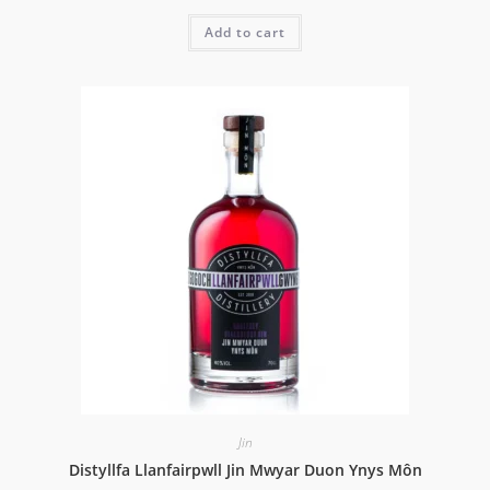
Add to cart
Jin
Distyllfa Llanfairpwll Jin Mwyar Duon Ynys Môn