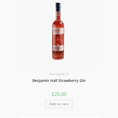
Gwirodydd
,
Jin
Benjamin Hall Strawberry Gin
£
25.00
Add to cart