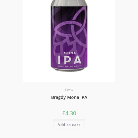
Cwrw
Bragdy Mona IPA
£
4.30
Add to cart