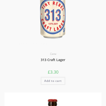
Cwrw
313 Craft Lager
£
3.30
Add to cart