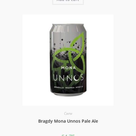
Cwrw
Bragdy Mona Unnos Pale Ale