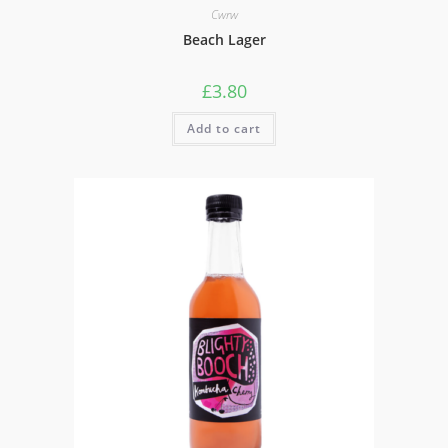
Cwrw
Beach Lager
£
3.80
Add to cart