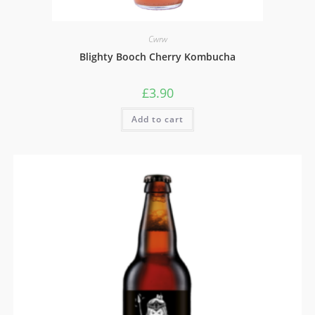
Cwrw
Blighty Booch Cherry Kombucha
£
3.90
Add to cart