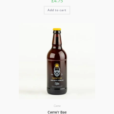
£
4.75
Add to cart
Cwrw
Cwrw’r Bae