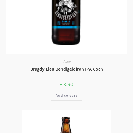
Cwrw
Bragdy Lleu Bendigeidfran IPA Coch
£
3.90
Add to cart