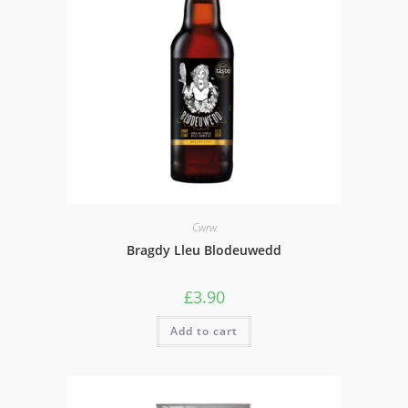
Cwrw
Bragdy Lleu Blodeuwedd
£
3.90
Add to cart