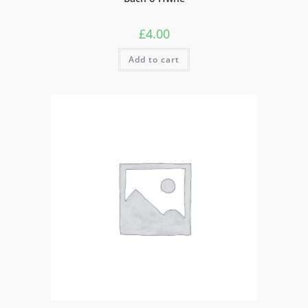
£
4.00
Add to cart