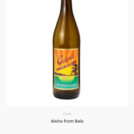
Cwrw
Aloha from Bala