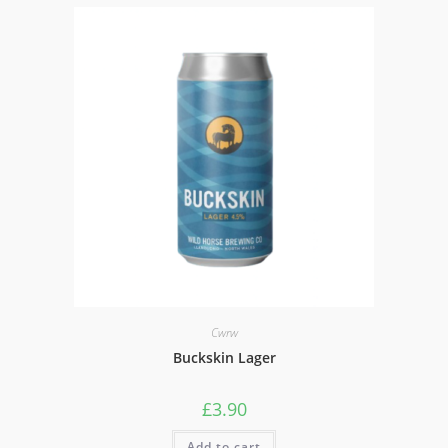
Cwrw
Buckskin Lager
£
3.90
Add to cart