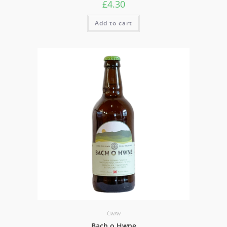
£
4.30
Add to cart
Cwrw
Bach o Hwne