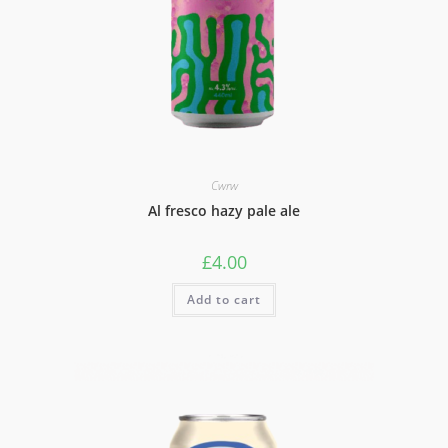
Cwrw
Al fresco hazy pale ale
£
4.00
Add to cart