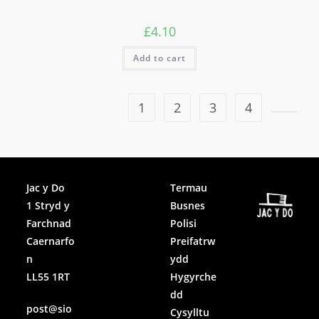
£
4.10
Add to cart
1
2
3
4
Facebook
Jac y Do
Termau
1 Stryd y
Busnes
Instagram
Farchnad
Polisi
Caernarfo
Preifatrw
n
ydd
LL55 1RT
Hygyrche
dd
post@sio
Cysylltu