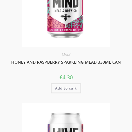
Medd
HONEY AND RASPBERRY SPARKLING MEAD 330ML CAN
£
4.30
Add to cart