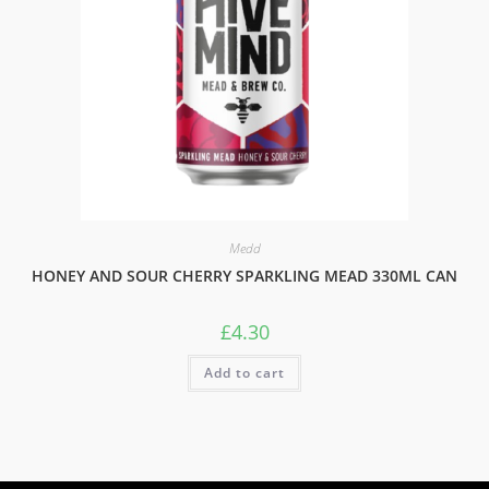
Medd
HONEY AND SOUR CHERRY SPARKLING MEAD 330ML CAN
£
4.30
Add to cart