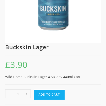
Buckskin Lager
£
3.90
Wild Horse Buckskin Lager 4.5% abv 440ml Can
Buckskin
-
+
ADD TO CART
Lager
quantity