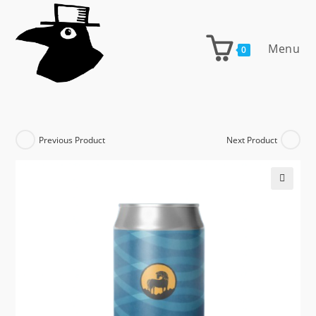
Skip
to
content
Menu
0
Previous Product
Next Product
🔍