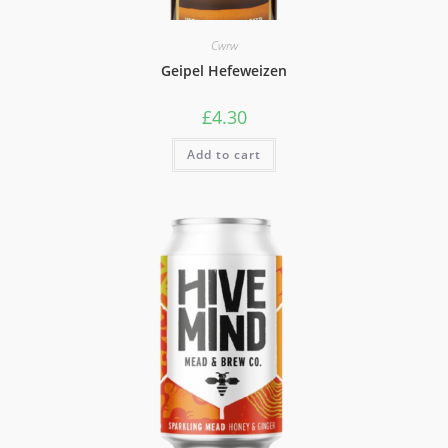
Cwrw
Geipel Hefeweizen
£
4.30
Add to cart