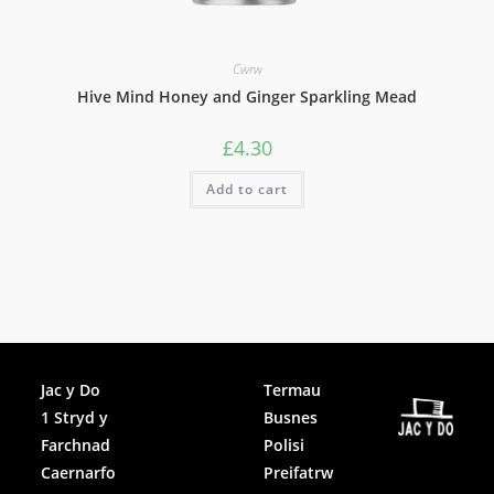
Cwrw
Hive Mind Honey and Ginger Sparkling Mead
£
4.30
Add to cart
Facebook
Jac y Do
Termau
1 Stryd y
Busnes
Instagram
Farchnad
Polisi
Caernarfo
Preifatrw