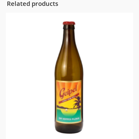
Related products