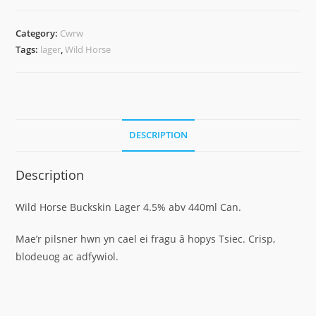
Category:
Cwrw
Tags:
lager
,
Wild Horse
DESCRIPTION
Description
Wild Horse Buckskin Lager 4.5% abv 440ml Can.
Mae’r pilsner hwn yn cael ei fragu â hopys Tsiec. Crisp,
blodeuog ac adfywiol.