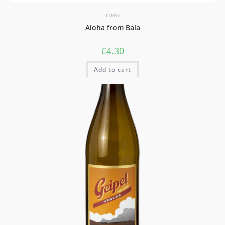
Cwrw
Aloha from Bala
£
4.30
Add to cart