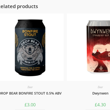
elated products
Beer
Beer
DROP BEAR BONFIRE STOUT 0.5% ABV
Dwynwen
£
3.00
£
4.30