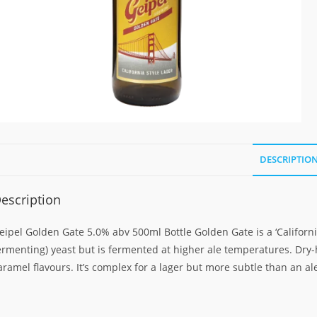
DESCRIPTIO
escription
eipel Golden Gate 5.0% abv 500ml Bottle Golden Gate is a ‘Californ
ermenting) yeast but is fermented at higher ale temperatures. Dr
aramel flavours. It’s complex for a lager but more subtle than an al