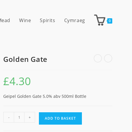
 Mead
Wine
Spirits
Cymraeg
0
Golden Gate
£
4.30
Geipel Golden Gate 5.0% abv 500ml Bottle
Golden
-
+
ADD TO BASKET
Gate
quantity