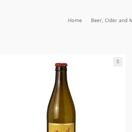
Home
Beer, Cider and
🔍