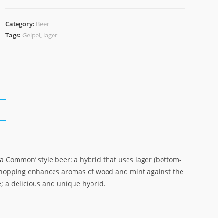
Category:
Beer
Tags:
Geipel
,
lager
N
ia Common’ style beer: a hybrid that uses lager (bottom-
y-hopping enhances aromas of wood and mint against the
e; a delicious and unique hybrid.