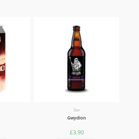
Beer
Gwydion
£
3.90