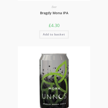
Beer
Bragdy Mona IPA
£
4.30
Add to basket