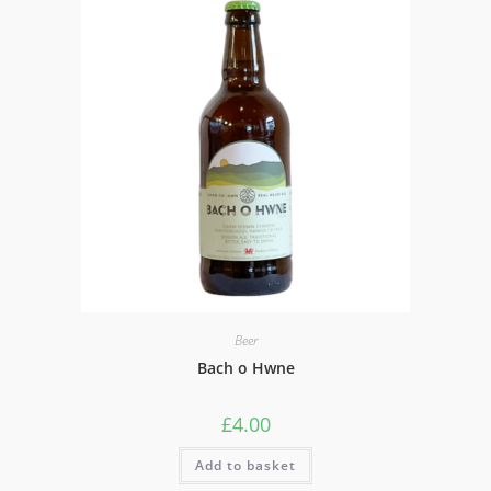
Beer
Bach o Hwne
£
4.00
Add to basket