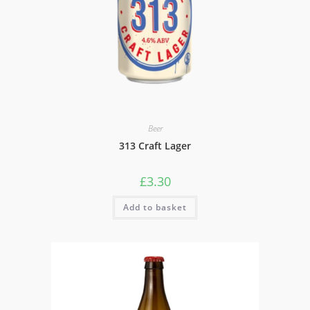
Beer
313 Craft Lager
£
3.30
Add to basket