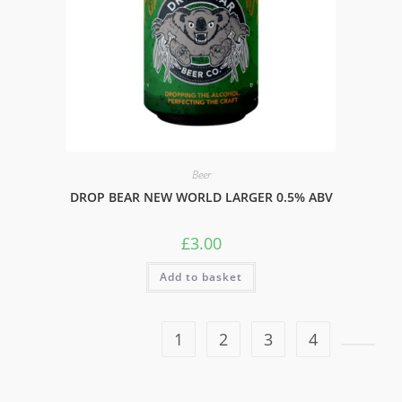
Beer
DROP BEAR NEW WORLD LARGER 0.5% ABV
£
3.00
Add to basket
1
2
3
4