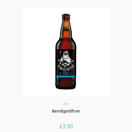
Beer
Bendigeidfran
£
3.90