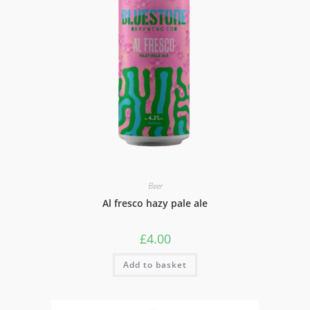
Beer
Al fresco hazy pale ale
£
4.00
Add to basket