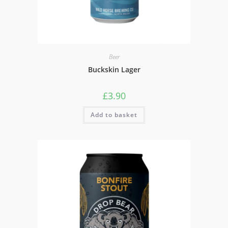
Beer
Buckskin Lager
£
3.90
Add to basket