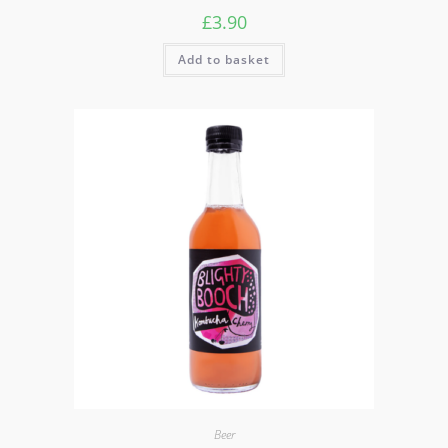
£
3.90
Add to basket
Beer