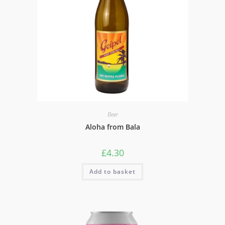
Beer
Aloha from Bala
£
4.30
Add to basket