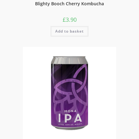
Blighty Booch Cherry Kombucha
£
3.90
Add to basket