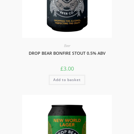
Beer
DROP BEAR BONFIRE STOUT 0.5% ABV
£
3.00
Add to basket