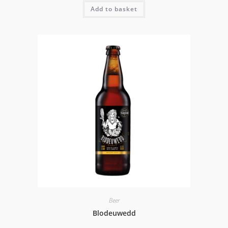
Add to basket
Beer
Blodeuwedd