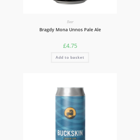
Beer
Bragdy Mona Unnos Pale Ale
£
4.75
Add to basket