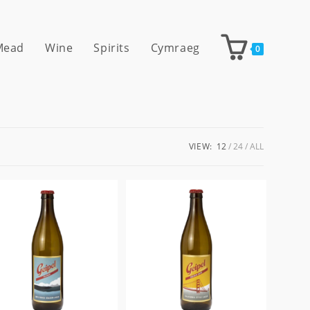
 Mead
Wine
Spirits
Cymraeg
0
VIEW:
12
24
ALL