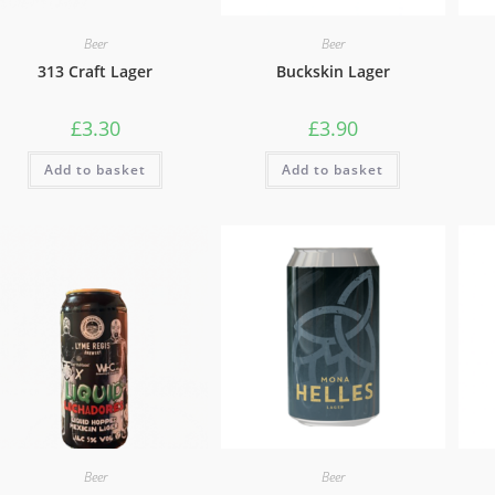
Beer
Beer
313 Craft Lager
Buckskin Lager
£
3.30
£
3.90
Add to basket
Add to basket
Beer
Beer