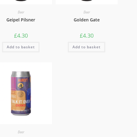
Beer
Beer
Geipel Pilsner
Golden Gate
£
4.30
£
4.30
Add to basket
Add to basket
Beer