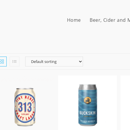
Home
Beer, Cider and