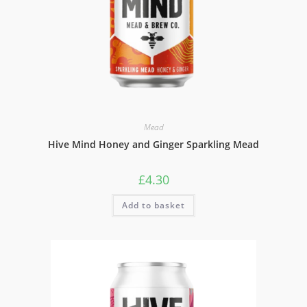
Mead
Hive Mind Honey and Ginger Sparkling Mead
£
4.30
Add to basket