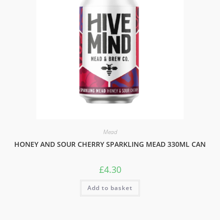
Mead
HONEY AND SOUR CHERRY SPARKLING MEAD 330ML CAN
£
4.30
Add to basket