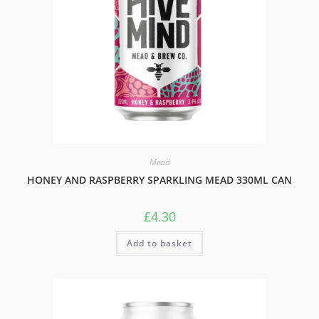
Mead
HONEY AND RASPBERRY SPARKLING MEAD 330ML CAN
£
4.30
Add to basket