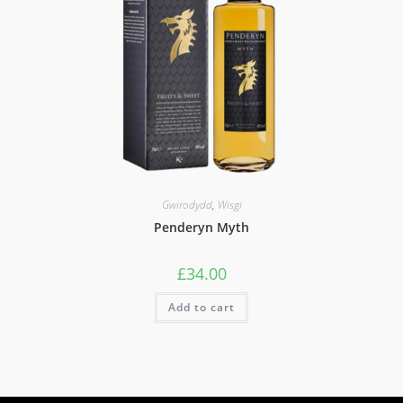
Gwirodydd
,
Wisgi
Penderyn Myth
£
34.00
Add to cart