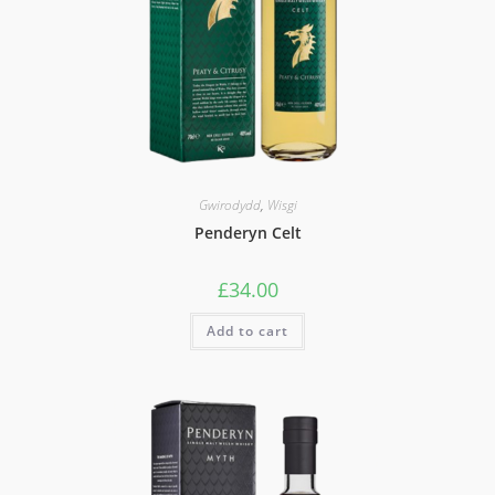
Gwirodydd
,
Wisgi
Penderyn Celt
£
34.00
Add to cart