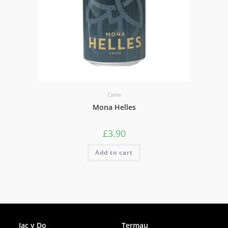
Cwrw
Mona Helles
£
3.90
Add to cart
Facebook
Jac y Do
Termau