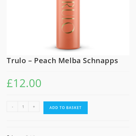
Trulo – Peach Melba Schnapps
£
12.00
Trulo
-
+
ADD TO BASKET
-
Peach
Melba
Schnapps