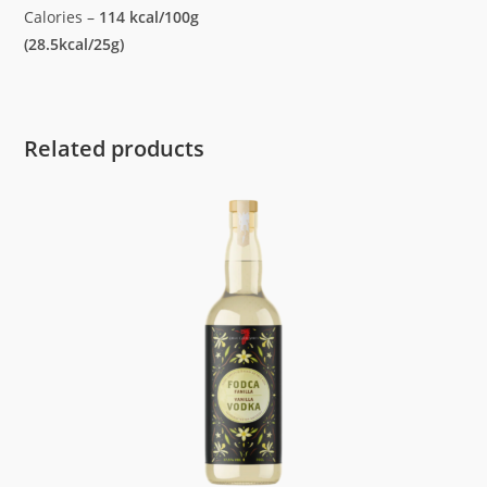
Calories –
114 kcal/100g
(28.5kcal/25g)
Related products