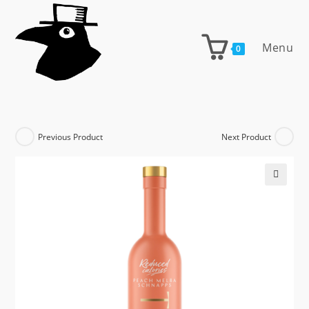
Skip
to
content
Menu
0
Previous Product
Next Product
🔍