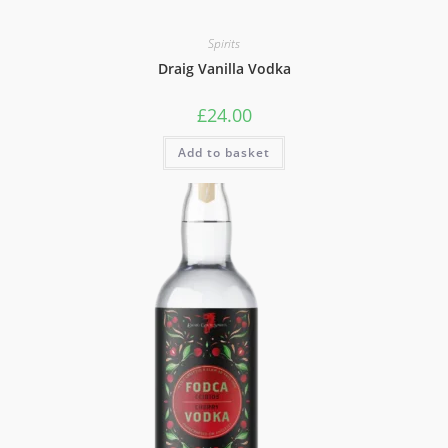
Spirits
Draig Vanilla Vodka
£
24.00
Add to basket