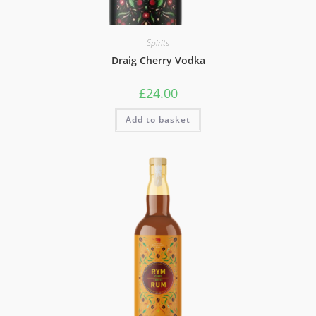
Spirits
Draig Cherry Vodka
£
24.00
Add to basket