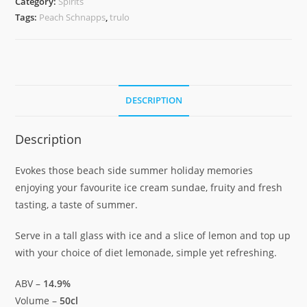
Category:
Spirits
quantity
Tags:
Peach Schnapps
,
trulo
DESCRIPTION
Description
Evokes those beach side summer holiday memories
enjoying your favourite ice cream sundae, fruity and fresh
tasting, a taste of summer.
Serve in a tall glass with ice and a slice of lemon and top up
with your choice of diet lemonade, simple yet refreshing.
ABV –
14.9%
Volume –
50cl