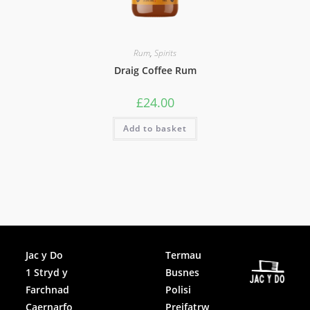
Rum
,
Spirits
Draig Coffee Rum
£
24.00
Add to basket
Facebook
Jac y Do
Termau
1 Stryd y
Busnes
Instagram
Farchnad
Polisi
Caernarfo
Preifatrw