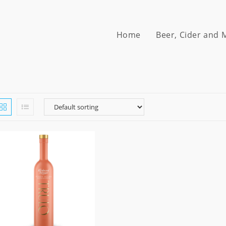
Home
Beer, Cider and