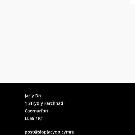
Faceb
Jac y Do
1 Stryd y Farchnad
Insta
Caernarfon
LL55 1RT
post@siopjacydo.cymru