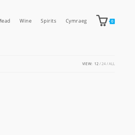
 Mead
Wine
Spirits
Cymraeg
0
VIEW:
12
24
ALL