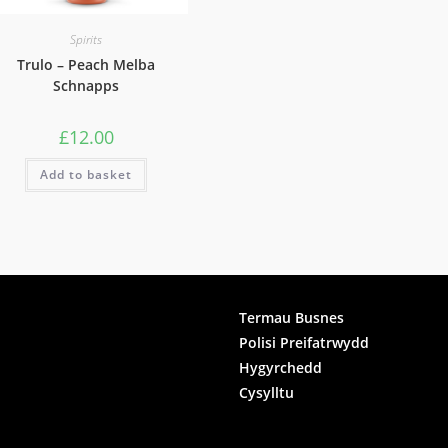
Spirits
Trulo – Peach Melba
Schnapps
£
12.00
Add to basket
ook
Termau Busnes
Polisi Preifatrwydd
gram
Hygyrchedd
Cysylltu