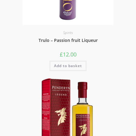
Spirits
Trulo – Passion fruit Liqueur
£
12.00
Add to basket