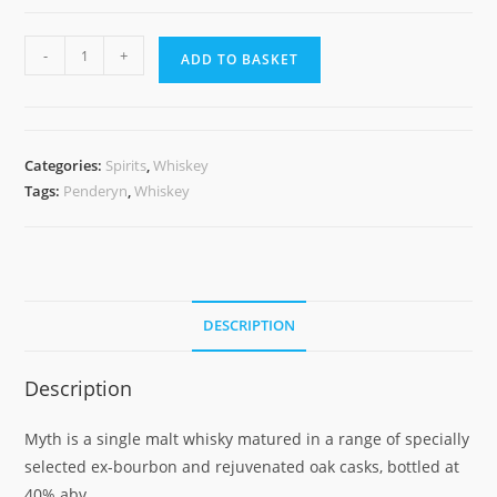
Penderyn
-
+
ADD TO BASKET
Myth
quantity
Categories:
Spirits
,
Whiskey
Tags:
Penderyn
,
Whiskey
DESCRIPTION
Description
Myth is a single malt whisky matured in a range of specially
selected ex-bourbon and rejuvenated oak casks, bottled at
40% abv.