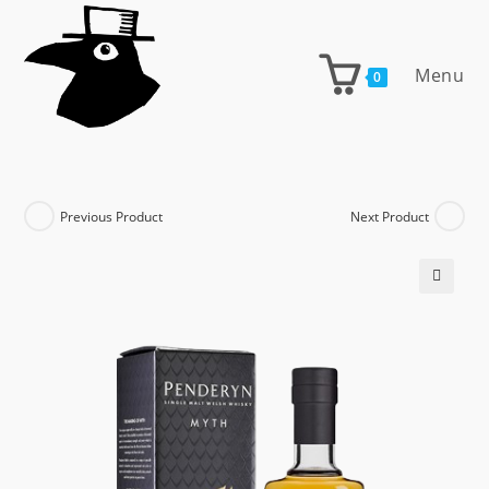
Skip
to
content
Menu
0
Previous Product
Next Product
🔍