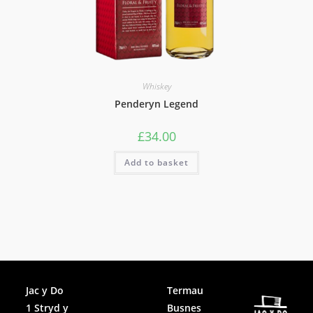
Whiskey
Penderyn Legend
£
34.00
Add to basket
Facebook
Jac y Do
Termau
1 Stryd y
Busnes
Instagram