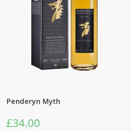
Penderyn Myth
£
34.00