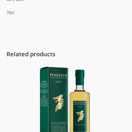
70cl
Related products