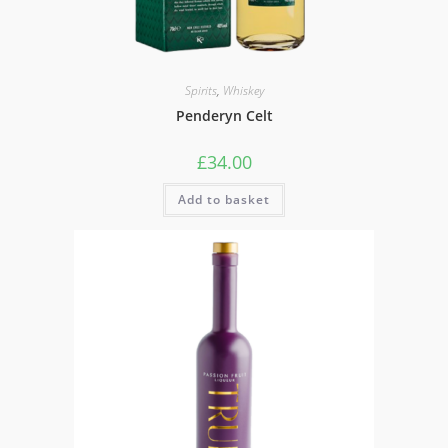
Spirits
,
Whiskey
Penderyn Celt
£
34.00
Add to basket