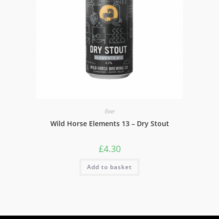
Beer
Wild Horse Elements 13 – Dry Stout
£
4.30
Add to basket