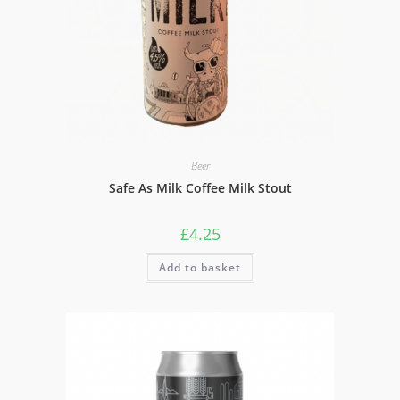
Beer
Safe As Milk Coffee Milk Stout
£
4.25
Add to basket