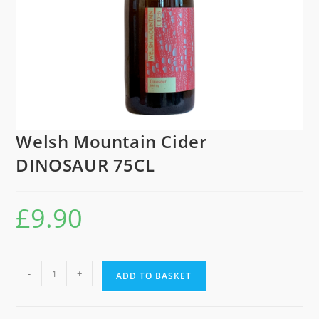
Welsh Mountain Cider
DINOSAUR 75CL
£
9.90
Welsh
-
+
ADD TO BASKET
Mountain
Cider