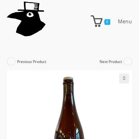
Skip
to
content
Menu
0
Previous Product
Next Product
🔍