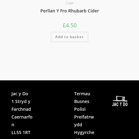
Cider
Perllan Y Fro Rhubarb Cider
£
4.50
Add to basket
Facebook
Jac y Do
Termau
1 Stryd y
Busnes
Instagram
Farchnad
Polisi
Caernarfo
Preifatrw
n
ydd
LL55 1RT
Hygyrche