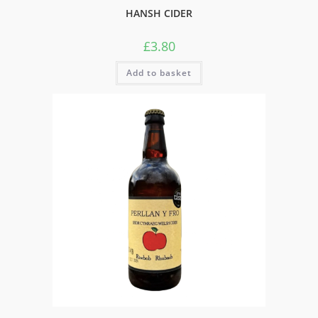
HANSH CIDER
£
3.80
Add to basket