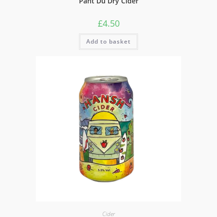
Pant Du Dry Cider
£
4.50
Add to basket
Cider