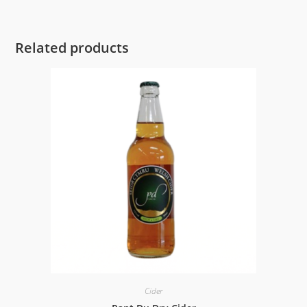
Related products
Cider