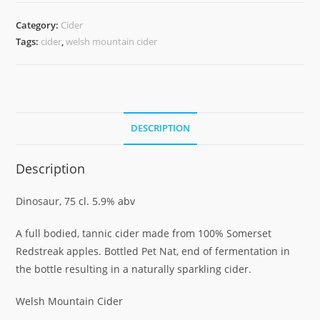
DINOSAUR
75CL
Category:
Cider
quantity
Tags:
cider
,
welsh mountain cider
DESCRIPTION
Description
Dinosaur, 75 cl. 5.9% abv
A full bodied, tannic cider made from 100% Somerset
Redstreak apples. Bottled Pet Nat, end of fermentation in
the bottle resulting in a naturally sparkling cider.
Welsh Mountain Cider