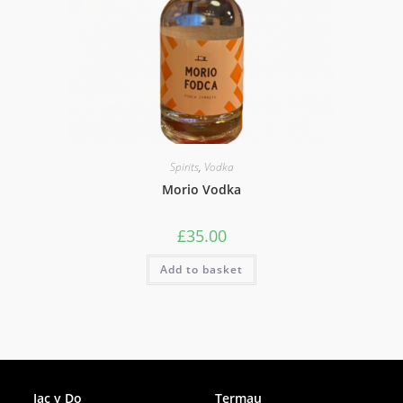
Spirits
,
Vodka
Morio Vodka
£
35.00
Add to basket
Facebook
Jac y Do
Termau