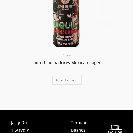
Cwrw
Liquid Luchadores Mexican Lager
Read more
Facebook
Jac y Do
Termau
1 Stryd y
Busnes
Instagram